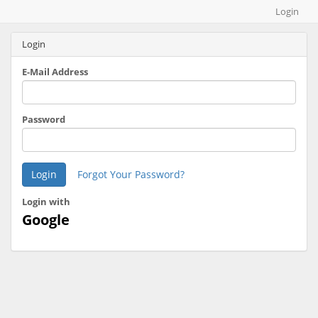
Map builder
Login
Login
E-Mail Address
Password
Login
Forgot Your Password?
Login with
Google