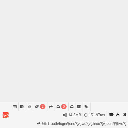
2
0
14.5MB
151.97ms
GET auth/login/{one?}/{two?}/{three?}/{four?}/{five?}